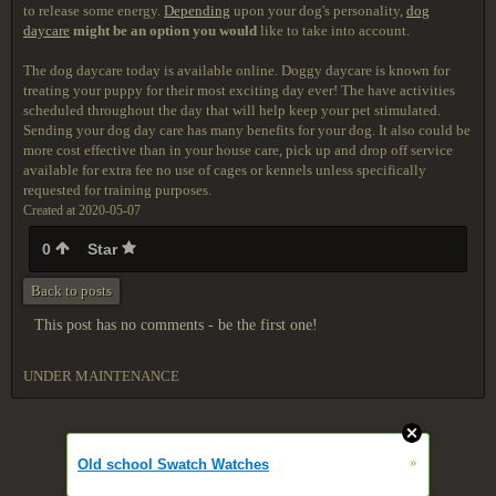
to release some energy.
Depending
upon your dog's personality,
dog
daycare
might be an option you would
like to take into account.
The dog daycare today is available online. Doggy daycare is known for
treating your puppy for their most exciting day ever! The have activities
scheduled throughout the day that will help keep your pet stimulated.
Sending your dog day care has many benefits for your dog. It also could be
more cost effective than in your house care, pick up and drop off service
available for extra fee no use of cages or kennels unless specifically
requested for training purposes.
Created at 2020-05-07
0
Star
Back to posts
This post has no comments - be the first one!
UNDER MAINTENANCE
»
Old school Swatch Watches