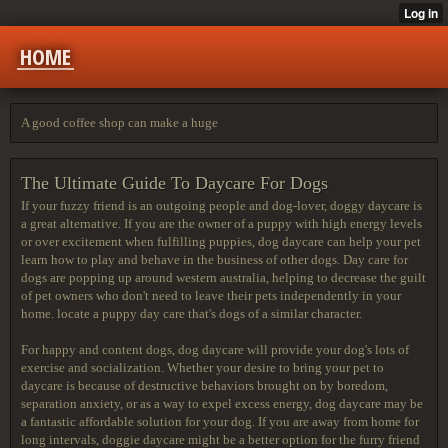
HOME
A good coffee shop can make a huge
The Ultimate Guide To Daycare For Dogs
If your fuzzy friend is an outgoing people and dog-lover, doggy daycare is
a great alternative. If you are the owner of a puppy with high energy levels
or over excitement when fulfilling puppies, dog daycare can help your pet
learn how to play and behave in the business of other dogs. Day care for
dogs are popping up around western australia, helping to decrease the guilt
of pet owners who don't need to leave their pets independently in your
home. locate a puppy day care that's dogs of a similar character.
For happy and content dogs, dog daycare will provide your dog's lots of
exercise and socialization. Whether your desire to bring your pet to
daycare is because of destructive behaviors brought on by boredom,
separation anxiety, or as a way to expel excess energy, dog daycare may be
a fantastic affordable solution for your dog. If you are away from home for
long intervals, doggie daycare might be a better option for the furry friend