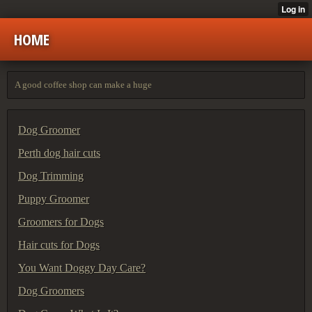
HOME
A good coffee shop can make a huge
Dog Groomer
Perth dog hair cuts
Dog Trimming
Puppy Groomer
Groomers for Dogs
Hair cuts for Dogs
You Want Doggy Day Care?
Dog Groomers