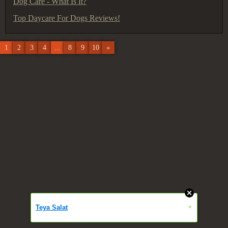
Dog Care - What Is It?
Top Daycare For Dogs Reviews!
1
2
3
4
...
8
9
10
»
»
Teya Salat