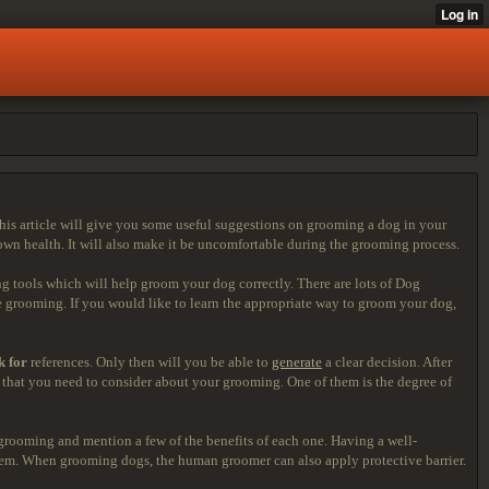
his article will give you some useful suggestions on grooming a dog in your
own health. It will also make it be uncomfortable during the grooming process.
 tools which will help groom your dog correctly. There are lots of Dog
 grooming. If you would like to learn the appropriate way to groom your dog,
k for
references. Only then will you be able to
generate
a clear decision. After
ngs that you need to consider about your grooming. One of them is the degree of
grooming and mention a few of the benefits of each one. Having a well-
ystem. When grooming dogs, the human groomer can also apply protective barrier.