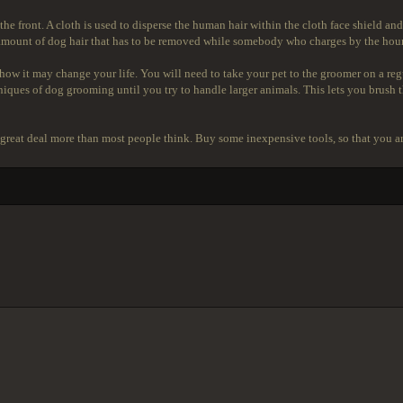
 the front. A cloth is used to disperse the human hair within the cloth face shield a
 amount of dog hair that has to be removed while somebody who charges by the hour
ow it may change your life. You will need to take your pet to the groomer on a regul
hniques of dog grooming until you try to handle larger animals. This lets you brush t
s a great deal more than most people think. Buy some inexpensive tools, so that you a