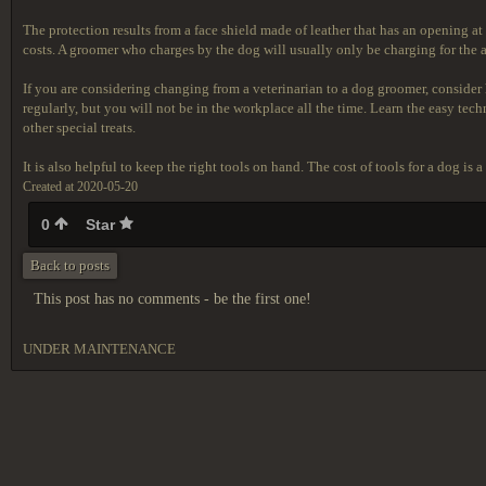
The protection results from a face shield made of leather that has an opening at
costs. A groomer who charges by the dog will usually only be charging for the
If you are considering changing from a veterinarian to a dog groomer, consider h
regularly, but you will not be in the workplace all the time. Learn the easy tec
other special treats.
It is also helpful to keep the right tools on hand. The cost of tools for a dog i
Created at 2020-05-20
0
Star
Back to posts
This post has no comments - be the first one!
UNDER MAINTENANCE