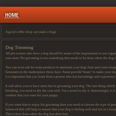
HOME
A good coffee shop can make a huge
Dog Trimming
All pet owners who have a dog should be aware of the requirement to use organi
own store. Pet grooming is not something that needs to be done when the dog is
You can even ask for some products to maintain your dog's hair and coats long
Groomers in the marketplace these days. Some provide"treats" to make your dog
it is important that you learn from a person who has knowledge and experienc
It will allow you to have more fun in grooming your dog. The last thing which
brushing, you need to dry the coat well. Use a towel to dry it. Interestingly it
comfort that you want for your puppy.
If you want him to enjoy his grooming then you need to choose the type of groo
balanced diet will help to ensure that your dog is feeling well and not in a h
This is best done when the dog has short hair.