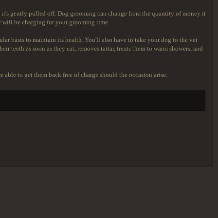
nd it's gently pulled off. Dog grooming can change from the quantity of money it
 will be charging for your grooming time.
ar basis to maintain its health. You'll also have to take your dog to the vet
heir teeth as soon as they eat, removes tartar, treats them to warm showers, and
re able to get them back free of charge should the occasion arise.