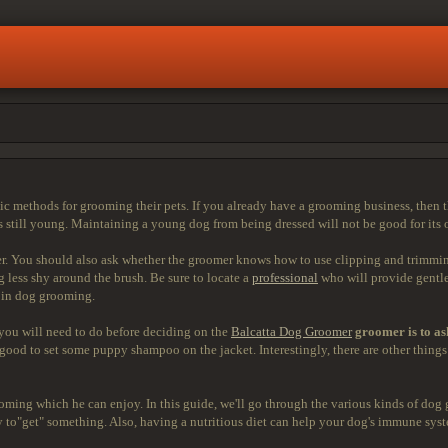
c methods for grooming their pets. If you already have a grooming business, then t
 still young. Maintaining a young dog from being dressed will not be good for its 
er. You should also ask whether the groomer knows how to use clipping and trimming
 less shy around the brush. Be sure to locate a
professional
who will provide gentle
e in dog grooming.
 you will need to do before deciding on the
Balcatta Dog Groomer
groomer is to as
 is good to set some puppy shampoo on the jacket. Interestingly, there are other thi
ming which he can enjoy. In this guide, we'll go through the various kinds of dog 
urry to"get" something. Also, having a nutritious diet can help your dog's immune s