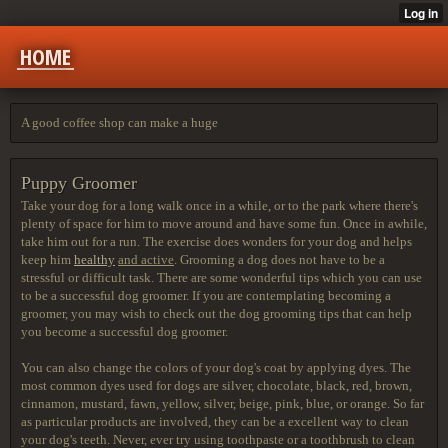
HOME
A good coffee shop can make a huge
Puppy Groomer
Take your dog for a long walk
once in a while, or to the park where there's
plenty of space for him to move around and have some fun. Once in awhile,
take him out for a run. The exercise does wonders for your dog and helps
keep him
healthy
and active
. Grooming a dog does not have to be a
stressful or difficult task. There are some wonderful tips which you can use
to be a successful dog groomer. If you are contemplating becoming a
groomer, you may wish to check out the dog grooming tips that can help
you become a successful dog groomer.
You can also change the colors of your dog's coat by applying dyes. The
most common dyes used for dogs are silver, chocolate, black, red, brown,
cinnamon, mustard, fawn, yellow, silver, beige, pink, blue, or orange. So far
as particular products are involved, they can be a excellent way to clean
your dog's teeth. Never, ever try using toothpaste or a toothbrush to clean