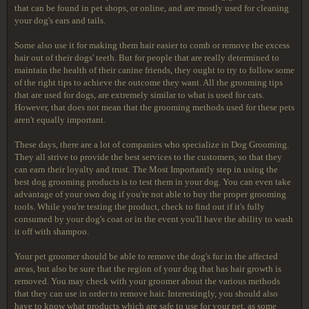
that can be found in pet shops, or online, and are mostly used for cleaning
your dog's ears and tails.
Some also use it for making them hair easier to comb or remove the excess
hair out of their dogs' teeth. But for people that are really determined to
maintain the health of their canine friends, they ought to try to follow some
of the right tips to achieve the outcome they want. All the grooming tips
that are used for dogs, are extremely similar to what is used for cats.
However, that does not mean that the grooming methods used for these pets
aren't equally important.
These days, there are a lot of companies who specialize in Dog Grooming.
They all strive to provide the best services to the customers, so that they
can earn their loyalty and trust. The Most Importantly step in using the
best dog grooming products is to test them in your dog. You can even take
advantage of your own dog if you're not able to buy the proper grooming
tools. While you're testing the product, check to find out if it's fully
consumed by your dog's coat or in the event you'll have the ability to wash
it off with shampoo.
Your pet groomer should be able to remove the dog's fur in the affected
areas, but also be sure that the region of your dog that has hair growth is
removed. You may check with your groomer about the various methods
that they can use in order to remove hair. Interestingly, you should also
have to know what products which are safe to use for your pet, as some