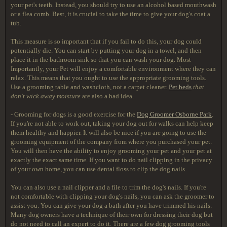
your pet's teeth. Instead, you should try to use an alcohol based mouthwash
or a flea comb. Best, it is crucial to take the time to give your dog's coat a
tub.
This measure is so important that if you fail to do this, your dog could
potentially die. You can start by putting your dog in a towel, and then
place it in the bathroom sink so that you can wash your dog. Most
Importantly, your Pet will enjoy a comfortable environment where they can
relax. This means that you ought to use the appropriate grooming tools.
Use a grooming table and washcloth, not a carpet cleaner.
Pet beds
that
don't wick away moisture
are also a bad idea.
- Grooming for dogs is a good exercise for the
Dog Groomer Osborne Park
.
If you're not able to work out, taking your dog out for walks can help keep
them healthy and happier. It will also be nice if you are going to use the
grooming equipment of the company from where you purchased your pet.
You will then have the ability to enjoy grooming your pet and your pet at
exactly the exact same time. If you want to do nail clipping in the privacy
of your own home, you can use dental floss to clip the dog nails.
You can also use a nail clipper and a file to trim the dog's nails. If you're
not comfortable with clipping your dog's nails, you can ask the groomer to
assist you. You can give your dog a bath after you have trimmed his nails.
Many dog owners have a technique of their own for dressing their dog but
do not need to call an expert to do it. There are a few dog grooming tools