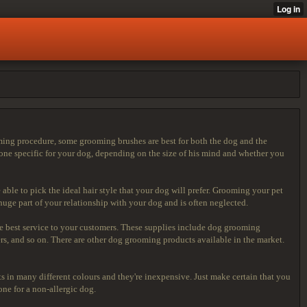
ing procedure, some grooming brushes are best for both the dog and the
one specific for your dog, depending on the size of his mind and whether you
 able to pick the ideal hair style that your dog will prefer. Grooming your pet
ge part of your relationship with your dog and is often neglected.
he best service to your customers. These supplies include dog grooming
, and so on. There are other dog grooming products available in the market.
s in many different colours and they're inexpensive. Just make certain that you
one for a non-allergic dog.