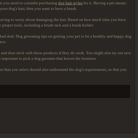
then you need to consider purchasing
dog hair styles
for it. Having a pet means
 your dog's hair, then you want to have a brush.
out having to worry about damaging the hair. Based on how much time you have
 proper tools, including a brush rack and a brush holder.
a bad deal. Dog grooming tips on getting your pet to be a healthy and happy dog
nce.
and then stick with those products if they do work. You might also try out new
s important to pick a dog groomer that knows the business.
r that you select should also understand the dog's requirements, so that you