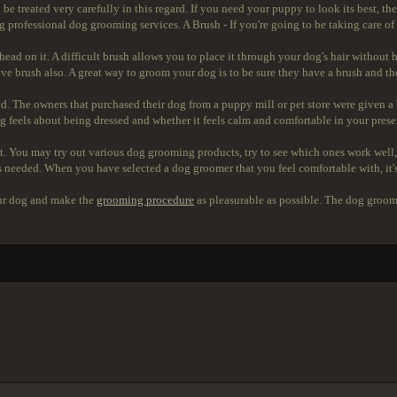
 be treated very carefully in this regard. If you need your puppy to look its best, 
sing professional dog grooming services. A Brush - If you're going to be taking care of
d head on it. A difficult brush allows you to place it through your dog's hair with
e brush also. A great way to groom your dog is to be sure they have a brush and the
and. The owners that purchased their dog from a puppy mill or pet store were given 
 feels about being dressed and whether it feels calm and comfortable in your prese
. You may try out various dog grooming products, try to see which ones work well, 
s needed. When you have selected a dog groomer that you feel comfortable with, it'
our dog and make the
grooming procedure
as pleasurable as possible. The dog groome