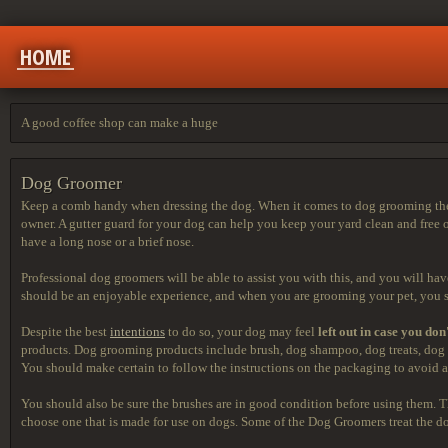
HOME
A good coffee shop can make a huge
Dog Groomer
Keep a comb handy when dressing the dog. When it comes to dog grooming there
owner. A gutter guard for your dog can help you keep your yard clean and free 
have a long nose or a brief nose.
Professional dog groomers will be able to assist you with this, and you will hav
should be an enjoyable experience, and when you are grooming your pet, you sh
Despite the best
intentions
to do so, your dog may feel
left out in case you don
products. Dog grooming products include brush, dog shampoo, dog treats, dog 
You should make certain to follow the instructions on the packaging to avoid a
You should also be sure the brushes are in good condition before using them. Th
choose one that is made for use on dogs. Some of the Dog Groomers treat the dog