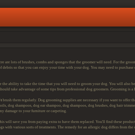
 are lots of brushes, combs and sponges that the groomer will need. For the groom
of debris so that you can enjoy your time with your dog. You may need to purchase 
e the ability to take the time that you will need to groom your dog. You will also be
ould take advantage of some tips from professional dog groomers. Grooming is a hu
't
brush them regularly. Dog grooming supplies are necessary if you want to offer t
oils, dog shampoos, dog ear shampoo, dog shampoos, dog brushes, dog hair trimmers
ny damage to your furniture or carpeting.
is will save you from paying extra to have them replaced. You'll find these product
s with various sorts of treatments. The remedy for an allergic dog differs from the 