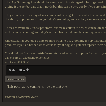
The Dog Grooming Tips should
be very careful in this regard. The dogs need to
giving it the perfect care that it needs but this can be very costly if you are u
They come in a vast array of sizes. You could also get a brush which has a har
the ability to put money into your dog's grooming, you can buy a more expensiv
These are available at most pet stores, but make certain to order them beforeh
include understanding your dog's needs. This includes understanding how a dog
Understanding your dog's state of mind when you're grooming is very important
products if you do not see what works for your dog and you can replace them a
You should pick a person with the training and expertise to properly groom y
can ensure an excellent experience.
Created at 2020-05-20
0
Star
Back to posts
This post has no comments - be the first one!
UNDER MAINTENANCE