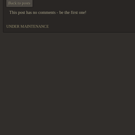
Back to posts
This post has no comments - be the first one!
UNDER MAINTENANCE