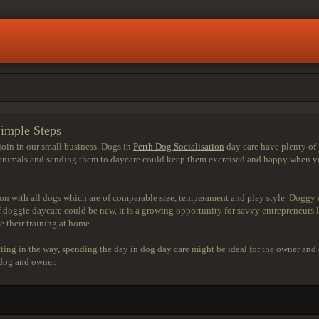
Simple Steps
join in our small business. Dogs in
Perth Dog Socialisation
day care have plenty of 
 animals and sending them to daycare could keep them exercised and happy when yo
ion with all dogs which are of comparable size, temperament and play style. Doggy da
doggie daycare could be new, it is a growing opportunity for savvy entrepreneurs l
e their training at home.
tting in the way, spending the day in dog day care might be ideal for the owner and
 dog and owner.