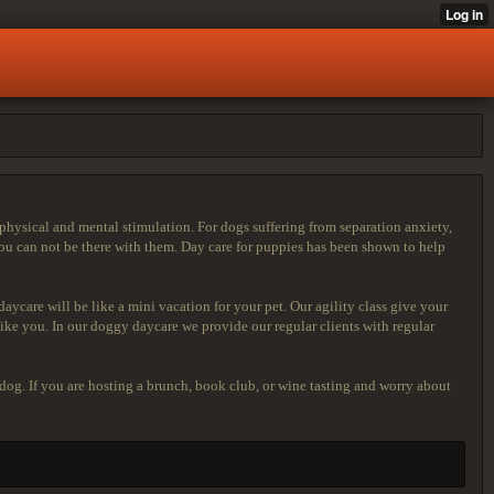
physical and mental stimulation. For dogs suffering from separation anxiety,
u can not be there with them. Day care for puppies has been shown to help
ycare will be like a mini vacation for your pet. Our agility class give your
ike you. In our doggy daycare we provide our regular clients with regular
 dog. If you are hosting a brunch, book club, or wine tasting and worry about