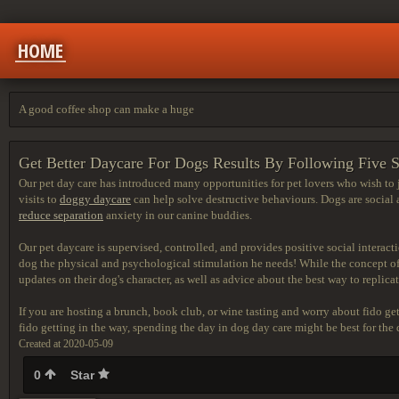
HOME
A good coffee shop can make a huge
Get Better Daycare For Dogs Results By Following Five 
Our pet day care has introduced many opportunities for pet lovers who wish to 
visits to
doggy daycare
can help solve destructive behaviours. Dogs are social
reduce separation
anxiety in our canine buddies.
Our pet daycare is supervised,
controlled, and provides positive social interact
dog the physical and psychological stimulation he needs! While the concept of 
updates on their dog's character, as well as advice about the best way to replicat
If you are hosting a brunch, book club, or wine tasting and worry about fido ge
fido getting in the way, spending the day in dog day care might be best for the
Created at 2020-05-09
0
Star