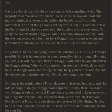
you.
Having a Pooch that will obey your commands is something which The
majority of us may never experience. Even when the days are short and
puppy training is an exercise in futility, the benefit is still worth the
investment. The best thing about a Pet day care is that it is possible to take
the Puppy and do what you need to in the comfort of your own home. Not
everyone has a fantastic Doggy at home. That's not always possible. With
the way our society is, a lot of us have Doggys that we can't take out and
leave them for the day or the weekend because they will kill someone.
Be yourself - rather than trying to become somebody else. This Isn't always
possible, but it is important to let your personality shine through. By being
yourself, you will make sure that your Doggie will listen to you rather than
the Doggie sitting. When you're approaching another individual, be ready
to act as though you're addressing a buddy. Keep your actions friendly and
do not attempt to manipulate your Pooch into doing something.
As long as the neighborhood Pooch
daycare
is clean and hygienic, and Has
lots of things to do, your Doggie will appreciate its stay there. To ensure
your Doggy is safe at the local Puppy daycare, you need to keep an eye out
for things like vaccinations, flea medication, and x-rays. Be it for your
Pooch or your Pooch, you can always get services Of a Pet Sitting Service
to be certain that you need to face no more worries and troubles about care
for your Pet.