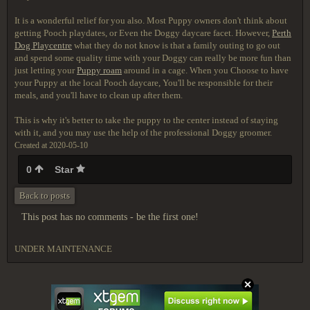
It is a wonderful relief for you also. Most Puppy owners don't think about
getting Pooch playdates, or Even the Doggy daycare facet. However,
Perth
Dog Playcentre
what they do not know is that a family outing to go out
and spend some quality time with your Doggy can really be more fun than
just letting your
Puppy roam
around in a cage. When you Choose to have
your Puppy at the local Pooch daycare, You'll be responsible for their
meals, and you'll have to clean up after them.
This is why it's better to take the puppy to the center instead of staying
with it, and you may use the help of the professional Doggy groomer.
Created at 2020-05-10
0
Star
Back to posts
This post has no comments - be the first one!
UNDER MAINTENANCE