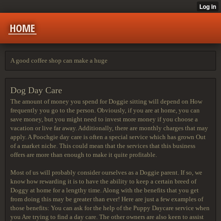
HOME
A good coffee shop can make a huge
Dog Day Care
The amount of money you spend for Doggie sitting will depend on How
frequently you go to the person. Obviously, if you are at home, you can
save money, but you might need to invest more money if you choose a
vacation or live far away. Additionally, there are monthly charges that may
apply. A Poochgie day care is often a special service which has grown Out
of a market niche. This could mean that the services that this business
offers are more than enough to make it quite profitable.
Most of us will probably consider ourselves as a Doggie parent. If so, we
know how rewarding it is to have the ability to keep a certain breed of
Doggy at home for a lengthy time. Along with the benefits that you get
from doing this may be greater than ever! Here are just a few examples of
those benefits: You can ask for the help of the Puppy Daycare service when
you Are trying to find a day care. The other owners are also keen to assist