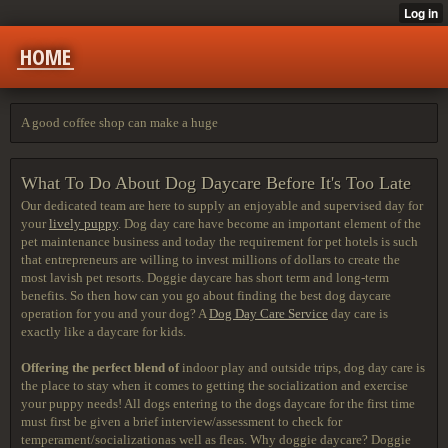
HOME
A good coffee shop can make a huge
What To Do About Dog Daycare Before It's Too Late
Our dedicated team are here to supply an enjoyable and supervised day for
your
lively puppy
. Dog day care have become an important element of the
pet maintenance business and today the requirement for pet hotels is such
that entrepreneurs are willing to invest millions of dollars to create the
most lavish pet resorts. Doggie daycare has short term and long-term
benefits. So then how can you go about finding the best dog daycare
operation for you and your dog? A
Dog Day Care Service
day care is
exactly like a daycare for kids.
Offering the perfect blend of
indoor play and outside trips, dog day care is
the place to stay when it comes to getting the socialization and exercise
your puppy needs! All dogs entering to the dogs daycare for the first time
must first be given a brief interview/assessment to check for
temperament/socializationas well as fleas. Why doggie daycare? Doggie