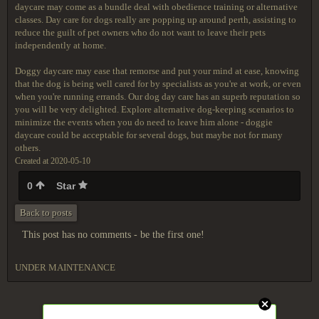
daycare may come as a bundle deal with obedience training or alternative
classes. Day care for dogs really are popping up around perth, assisting to
reduce the guilt of pet owners who do not want to leave their pets
independently at home.
Doggy daycare may ease that remorse and put your mind at ease, knowing
that the dog is being well cared for by specialists as you're at work, or even
when you're running errands. Our dog day care has an superb reputation so
you will be very delighted. Explore alternative dog-keeping scenarios to
minimize the events when you do need to leave him alone - doggie
daycare could be acceptable for several dogs, but maybe not for many
others.
Created at 2020-05-10
0
Star
Back to posts
This post has no comments - be the first one!
UNDER MAINTENANCE