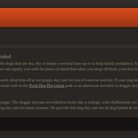
ealed
r dogs that are shy, shy or desire a societal tune up or to help build confidence, but
 can supply you with the peace of mind that when you drop off them, your four legg
bored, drop him off at our puppy day care for lots of exercise and fun. If your dog n
leash visit to the
Perth Dog Playcentre
park or an afternoon invested in doggie dayc
tages. The doggie daycare nevertheless looks like a college, with chalkboards on t
o dog day care for many reasons. We provide full dog day care for all dog breeds & s