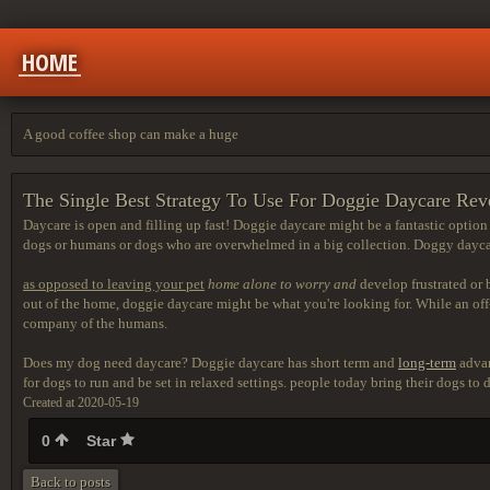
HOME
A good coffee shop can make a huge
The Single Best Strategy To Use For Doggie Daycare Rev
Daycare is open and filling up fast! Doggie daycare might be a fantastic option fo
dogs or humans or dogs who are overwhelmed in a big collection. Doggy daycare
as opposed to leaving your pet
home alone to worry and
develop frustrated or 
out of the home, doggie daycare might be what you're looking for. While an off-
company of the humans.
Does my dog need daycare? Doggie daycare has short term and
long-term
advan
for dogs to run and be set in relaxed settings. people today bring their dogs t
Created at 2020-05-19
0
Star
Back to posts