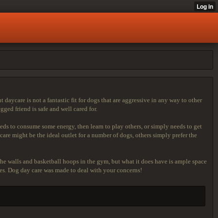
 daycare is not a fantastic fit for dogs that are aggressive in any way to other
ed friend is safe and well cared for.
eeds to consume some energy, then learn to play others, or simply needs to get
are might be the ideal outlet for a number of dogs, others simply prefer the
he walls and basketball hoops in the gym, but what it does have is ample space
izes. Dog day care was made to deal with your concerns!