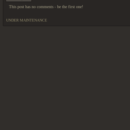
This post has no comments - be the first one!
UNDER MAINTENANCE