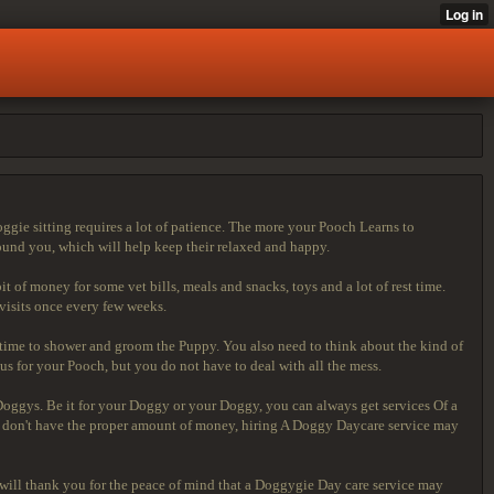
ggie sitting requires a lot of patience. The more your Pooch Learns to
round you, which will help keep their relaxed and happy.
 of money for some vet bills, meals and snacks, toys and a lot of rest time.
 visits once every few weeks.
 time to shower and groom the Puppy. You also need to think about the kind of
 for your Pooch, but you do not have to deal with all the mess.
 Doggys. Be it for your Doggy or your Doggy, you can always get services Of a
 who don't have the proper amount of money, hiring A Doggy Daycare service may
y will thank you for the peace of mind that a Doggygie Day care service may