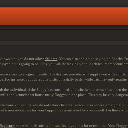
e knows that you do not allow
children
. Youcan also add a sign saying no Poochs. Do
enjoyable it is going to be. Plus, you will be making your Pooch feel more secure a
ice can give a great benefit. The daycare provider will supply you with a little bit
. For instance, Puppys require visits on a daily basis, while cats may only require
th the individual, if the Puppy has consumed, and whether the owner has taken the
ills and kennels that house many Doggys in one place. This may be very dangerous
at everyone knows that you do not allow children. Youcan also add a sign saying no
nd issues about care for your Puppy. It's a great relief for you as well. For those
Playcentre
some vet bills, meals and snacks, toys and a lot of rest time. Your Dogg