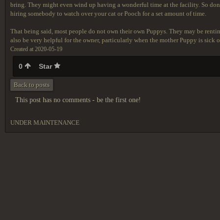
bring. They might even wind up having a wonderful time at the facility. So don'
hiring somebody to watch over your cat or Pooch for a set amount of time.
That being said, most people do not own their own Puppys. They may be rentin
also be very helpful for the owner, particularly when the mother Puppy is sick or
Created at 2020-05-19
0
Star
Back to posts
This post has no comments - be the first one!
UNDER MAINTENANCE