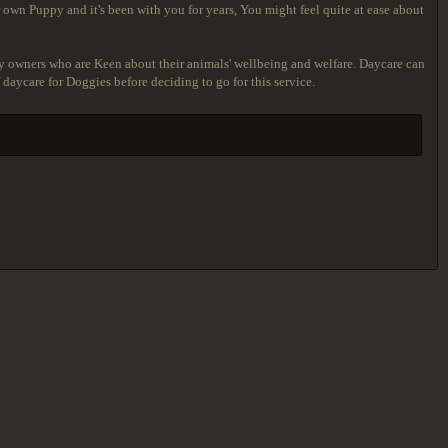
 own Puppy and it's been with you for years, You might feel quite at ease about
y owners who are Keen about their animals' wellbeing and welfare. Daycare can
 daycare for Doggies before deciding to go for this service.