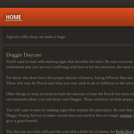
HOME
A good coffee shop can make a huge
Doggie Daycare
You'll want to start with making signs that describe the rules. Be sure everyon
understand that you are not comPeting with him or her for attention, the more 
For those who don't have the proper amount of money, hiring A Pooch Daycare serv
These will vary by Pooch and what you may wish to do in Addition to the service
Other things to keep in mind include the amount of time the Pooch has been wi
environment where you will keep your Doggie. These solutions include puppy m
You will want to start by making signs that explain the principles. Be sure th
Doggy Sitting Service to make certain that you need to face no longer
worries
a
give a great benefit.
The daycare provider will
provide you with a little bit of money for
Perth Dog 