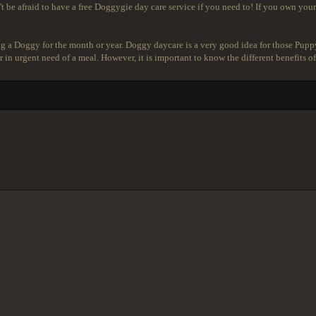
t be afraid to have a free Doggygie day care service if you need to! If you own your
g a Doggy for the month or year. Doggy daycare is a very good idea for those Pupp
 in urgent need of a meal. However, it is important to know the different benefits of