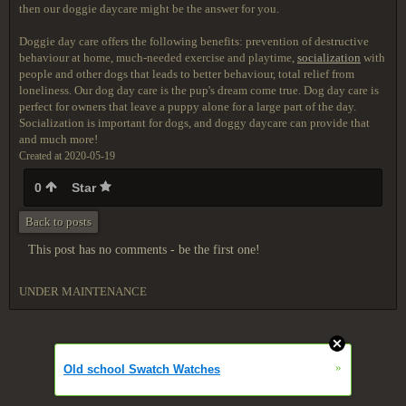
then our doggie daycare might be the answer for you.
Doggie day care offers the following benefits: prevention of destructive
behaviour at home, much-needed exercise and playtime,
socialization
with
people and other dogs that leads to better behaviour, total relief from
loneliness. Our dog day care is the pup's dream come true. Dog day care is
perfect for owners that leave a puppy alone for a large part of the day.
Socialization is important for dogs, and doggy daycare can provide that
and much more!
Created at 2020-05-19
0
Star
Back to posts
This post has no comments - be the first one!
UNDER MAINTENANCE
»
Old school Swatch Watches