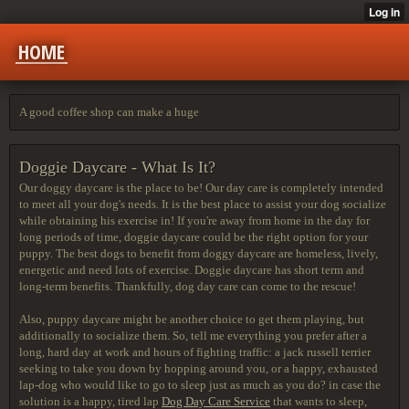
HOME
A good coffee shop can make a huge
Doggie Daycare - What Is It?
Our doggy daycare is the place to be! Our day care is completely intended
to meet all your dog's needs. It is the best place to assist your dog socialize
while obtaining his exercise in! If you're away from home in the day for
long periods of time, doggie daycare could be the right option for your
puppy. The best dogs to benefit from doggy daycare are homeless, lively,
energetic and need lots of exercise. Doggie daycare has short term and
long-term benefits. Thankfully, dog day care can come to the rescue!
Also, puppy daycare might be another choice to get them playing, but
additionally to socialize them. So, tell me everything you prefer after a
long, hard day at work and hours of fighting traffic: a jack russell terrier
seeking to take you down by hopping around you, or a happy, exhausted
lap-dog who would like to go to sleep just as much as you do? in case the
solution is a happy, tired lap
Dog Day Care Service
that wants to sleep,