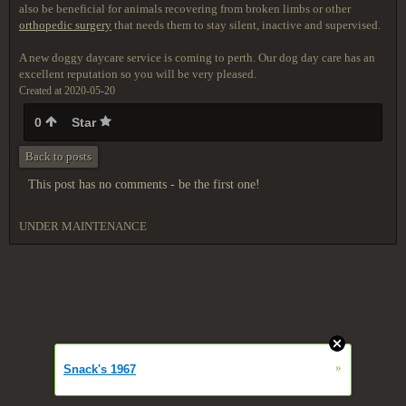
also be beneficial for animals recovering from broken limbs or other
orthopedic surgery
that needs them to stay silent, inactive and supervised.
A new doggy daycare service is coming to perth. Our dog day care has an
excellent reputation so you will be very pleased.
Created at 2020-05-20
0
Star
Back to posts
This post has no comments - be the first one!
UNDER MAINTENANCE
»
Snack's 1967