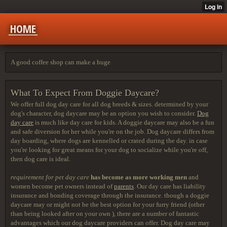
HOME
A good coffee shop can make a huge
What To Expect From Doggie Daycare?
We offer full dog day care for
all dog breeds & sizes. determined by your
dog's character, dog daycare may be an option you wish to consider.
Dog
day care
is much like day care for kids. A doggie daycare may also be a fun
and safe diversion for her while you're on the job. Dog daycare differs from
day boarding, where dogs are kennelled or crated during the day. in case
you're looking for great means for your dog to socialize while you're off,
then dog care is ideal.
requirement for pet day care
has become as more working men
and
women become pet owners instead of
parents
. Our day care has liability
insurance and bonding coverage through the insurance. though a doggie
daycare may or might not be the best option for your furry friend (other
than being looked after on your own ), there are a number of fantastic
advantages which our dog daycare providers can offer. Dog day care may